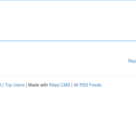
Rep
d
|
Top Users
| Made with
Kliqqi CMS
|
All RSS Feeds