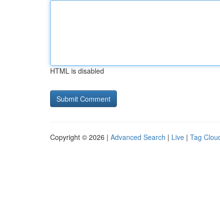
HTML is disabled
Copyright © 2026 |
Advanced Search
|
Live
|
Tag Clou