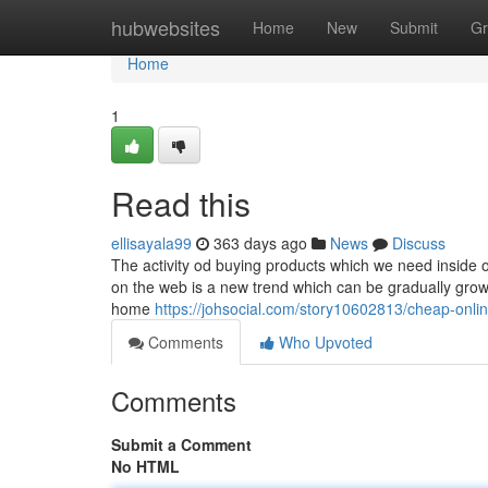
Home
hubwebsites
Home
New
Submit
Gr
Home
1
Read this
ellisayala99
363 days ago
News
Discuss
The activity od buying products which we need inside ou
on the web is a new trend which can be gradually growi
home
https://johsocial.com/story10602813/cheap-onli
Comments
Who Upvoted
Comments
Submit a Comment
No HTML