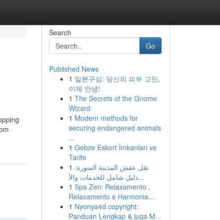
Search
Go
Published News
1
일본구심: 당신의 피부 고민,
이제 안녕!
1
The Secrets of the Gnome
Wizard
1
Modern methods for
hopping
securing endangered animals
rom
...
1
Gebze Eskort İmkanları ve
Tarife
1
نقل عفش المدينة المنورة:
دليل شامل للخدمات والأ...
1
Spa Zen: Relaxamento ,
Relaxamento e Harmonia...
1
Nyonya4d copyright:
Panduan Lengkap & juga M...