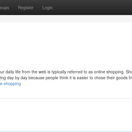
oups
Register
Login
r daily life from the web is typically referred to as online shopping. S
ng day by day because people think it is easier to chose their goods f
ne-shopping