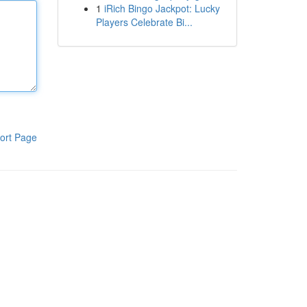
1
iRich Bingo Jackpot: Lucky
Players Celebrate Bi...
ort Page