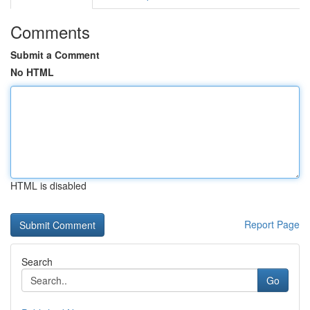
Comments
Submit a Comment
No HTML
HTML is disabled
Report Page
Search
Go