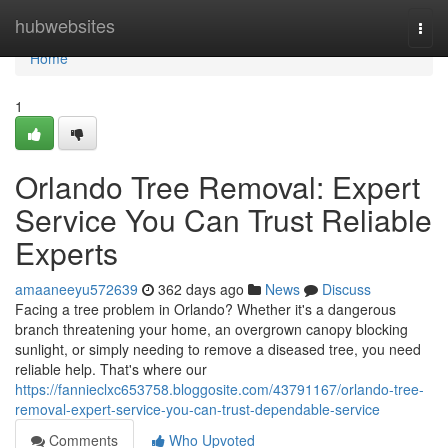
Home
hubwebsites
Togg
navi
Home
1
Orlando Tree Removal: Expert
Service You Can Trust Reliable
Experts
amaaneeyu572639
362 days ago
News
Discuss
Facing a tree problem in Orlando? Whether it's a dangerous
branch threatening your home, an overgrown canopy blocking
sunlight, or simply needing to remove a diseased tree, you need
reliable help. That's where our
https://fannieclxc653758.bloggosite.com/43791167/orlando-tree-
removal-expert-service-you-can-trust-dependable-service
Comments
Who Upvoted