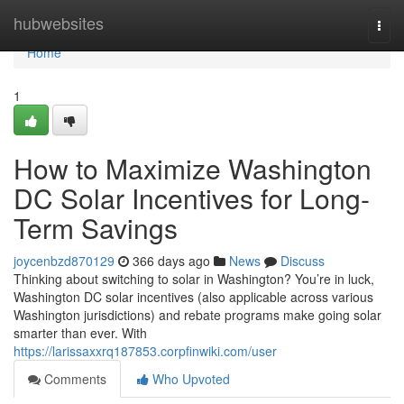
Home
hubwebsites
Togg
navi
Home
1
How to Maximize Washington
DC Solar Incentives for Long-
Term Savings
joycenbzd870129
366 days ago
News
Discuss
Thinking about switching to solar in Washington? You’re in luck,
Washington DC solar incentives (also applicable across various
Washington jurisdictions) and rebate programs make going solar
smarter than ever. With
https://larissaxxrq187853.corpfinwiki.com/user
Comments
Who Upvoted