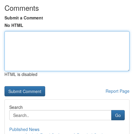
Comments
Submit a Comment
No HTML
HTML is disabled
Report Page
Search
Go
Published News