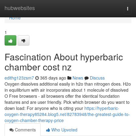
Home
hubwebsites
Togg
navi
Home
1
Fascination About hyperbaric
chamber cost nz
edithg123zsm7
365 days ago
News
Discuss
Oxygen dissolves additional easily in h2o than nitrogen does. H2o
in equilibrium with air incorporates about 1 molecule of dissolved
O Free browsers - all browsers offer the identical foundation
features and are user friendly. Pick which browser do you want to
down load: For anyone who is citing your
https://hyperbaric-
oxygen-therapy85284.blog5.net/82783948/the-greatest-guide-to-
oxygen-chamber-therapy-price
Comments
Who Upvoted