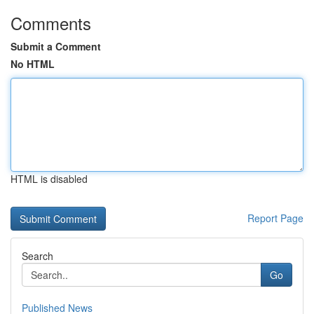
Comments
Submit a Comment
No HTML
HTML is disabled
Report Page
Search
Go
Published News