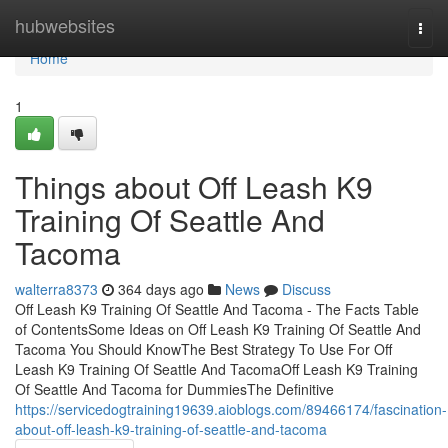
Home
hubwebsites
Togg
navi
Home
1
Things about Off Leash K9
Training Of Seattle And
Tacoma
walterra8373
364 days ago
News
Discuss
Off Leash K9 Training Of Seattle And Tacoma - The Facts Table
of ContentsSome Ideas on Off Leash K9 Training Of Seattle And
Tacoma You Should KnowThe Best Strategy To Use For Off
Leash K9 Training Of Seattle And TacomaOff Leash K9 Training
Of Seattle And Tacoma for DummiesThe Definitive
https://servicedogtraining19639.aioblogs.com/89466174/fascination-
about-off-leash-k9-training-of-seattle-and-tacoma