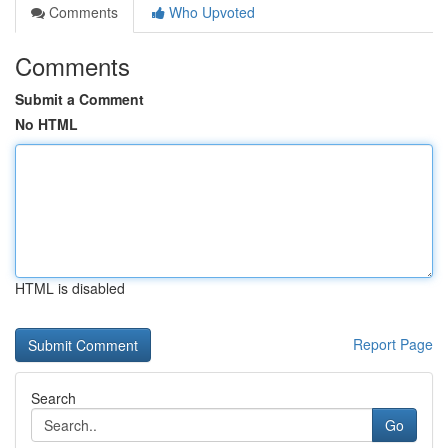
Comments
Who Upvoted
Comments
Submit a Comment
No HTML
HTML is disabled
Report Page
Search
Go