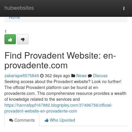
Home
hubwebsites
Togg
navi
Home
1
Find Provadent Website: en-
provadente.com
zakariapefi575849
362 days ago
News
Discuss
Seeking access about the Provadent website? Look no further!
The official Provadent platform can be found at en-
provadente.com. This comprehensive resource provides a wealth
of knowledge related to the services and
https://hannafppf167882.blogripley.com/37496756/official-
provadent-website-en-provadente-com
Comments
Who Upvoted