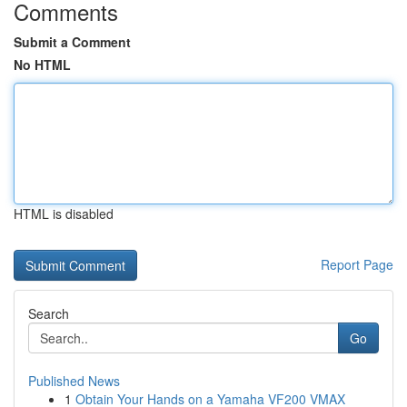
Comments
Submit a Comment
No HTML
HTML is disabled
Report Page
Search
Go
Published News
1
Obtain Your Hands on a Yamaha VF200 VMAX