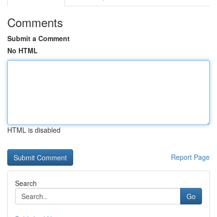
Comments
Submit a Comment
No HTML
HTML is disabled
Report Page
Search
Go