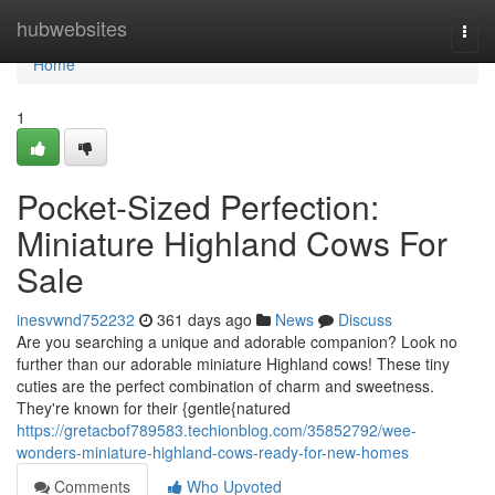
Home
hubwebsites
Togg
navi
Home
1
Pocket-Sized Perfection:
Miniature Highland Cows For
Sale
inesvwnd752232
361 days ago
News
Discuss
Are you searching a unique and adorable companion? Look no
further than our adorable miniature Highland cows! These tiny
cuties are the perfect combination of charm and sweetness.
They're known for their {gentle{natured
https://gretacbof789583.techionblog.com/35852792/wee-
wonders-miniature-highland-cows-ready-for-new-homes
Comments
Who Upvoted