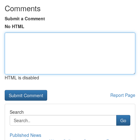
Comments
Submit a Comment
No HTML
HTML is disabled
Report Page
Search
Go
Published News