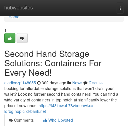
Home
hubwebsites
Togg
navi
Home
1
Second Hand Storage
Solutions: Containers For
Every Need!
elodieczpi148655
362 days ago
News
Discuss
Looking for affordable storage solutions that won't drain your
wallet? Look no further second hand containers! You can find a
wide variety of containers in top notch at significantly lower the
price of new ones.
https://f431cwul-78vbneawkxe-
lqrbg.hop.clickbank.net
Comments
Who Upvoted