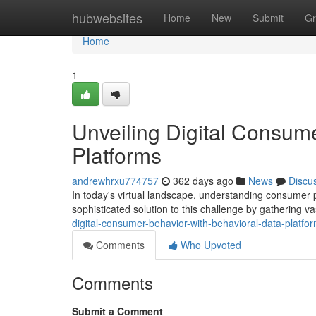
Home
hubwebsites
Home
New
Submit
Gr
Home
1
Unveiling Digital Consum
Platforms
andrewhrxu774757
362 days ago
News
Discu
In today's virtual landscape, understanding consumer p
sophisticated solution to this challenge by gathering 
digital-consumer-behavior-with-behavioral-data-platfo
Comments
Who Upvoted
Comments
Submit a Comment