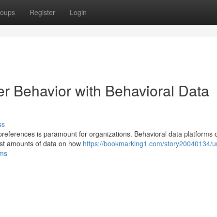
oups
Register
Login
er Behavior with Behavioral Data
ss
references is paramount for organizations. Behavioral data platforms o
vast amounts of data on how
https://bookmarking1.com/story20040134/un
rms