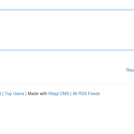
Rep
d
|
Top Users
| Made with
Kliqqi CMS
|
All RSS Feeds