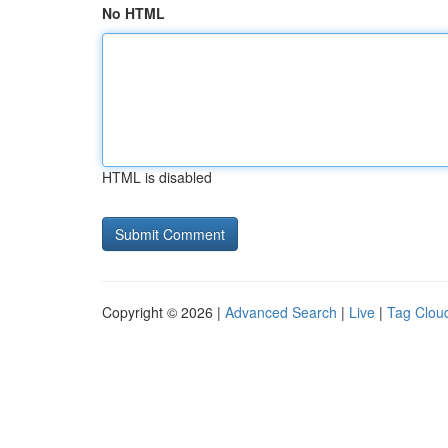
No HTML
HTML is disabled
Copyright © 2026 |
Advanced Search
|
Live
|
Tag Clou