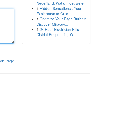
Nederland: Wat u moet weten
1
Hidden Sensations : Your
Exploration to Quie...
1
Optimize Your Page Builder:
Discover Miracuv...
1
24 Hour Electrician Hills
District Responding W...
ort Page