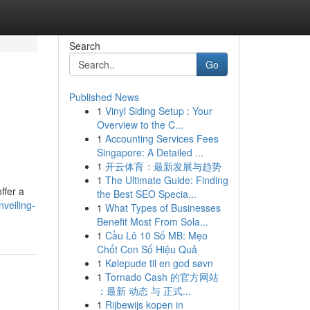
Search
Go
Published News
1
Vinyl Siding Setup : Your
Overview to the C...
1
Accounting Services Fees
Singapore: A Detailed ...
1
开云体育：最新发展与趋势
1
The Ultimate Guide: Finding
ffer a
the Best SEO Specia...
veiling-
1
What Types of Businesses
Benefit Most From Sola...
1
Cầu Lô 10 Số MB: Mẹo
Chốt Con Số Hiệu Quả
1
Kølepude til en god søvn
1
Tornado Cash 的官方网站
：最新 动态 与 正式...
1
Rijbewijs kopen in