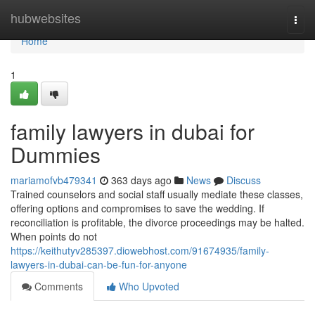
Home
hubwebsites
Togg
navi
Home
1
family lawyers in dubai for
Dummies
mariamofvb479341
363 days ago
News
Discuss
Trained counselors and social staff usually mediate these classes,
offering options and compromises to save the wedding. If
reconciliation is profitable, the divorce proceedings may be halted.
When points do not
https://keithutyv285397.diowebhost.com/91674935/family-
lawyers-in-dubai-can-be-fun-for-anyone
Comments
Who Upvoted