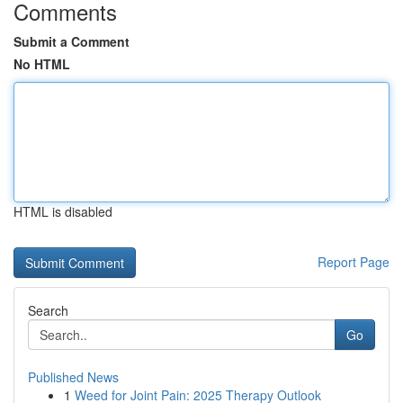
Comments
Submit a Comment
No HTML
HTML is disabled
Report Page
Search
Go
Published News
1
Weed for Joint Pain: 2025 Therapy Outlook