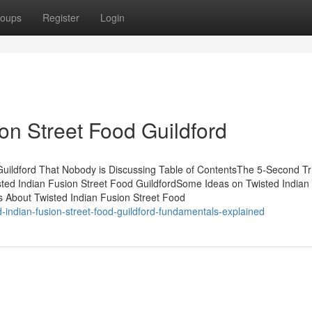
oups
Register
Login
on Street Food Guildford
 Guildford That Nobody is Discussing Table of ContentsThe 5-Second Tr
sted Indian Fusion Street Food GuildfordSome Ideas on Twisted Indian
 About Twisted Indian Fusion Street Food
-indian-fusion-street-food-guildford-fundamentals-explained