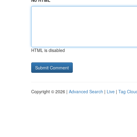
No HTML
HTML is disabled
Copyright © 2026 |
Advanced Search
|
Live
|
Tag Clou