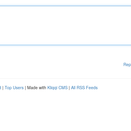
Rep
d
|
Top Users
| Made with
Kliqqi CMS
|
All RSS Feeds