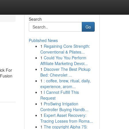
Search
Go
Published News
1
Regaining Core Strength:
Conventional & Pilates...
1
Could You You Perform
Affiliate Marketing Devoi...
1
Discover The Best Pickup
ick For
Bed: Chevrolet ...
 Fusion
1
: coffee, brew, ritual, daily,
experience, arom...
1
I Cannot Fulfill This
Request
1
ProSwing Irrigation
Controller Buying Handb...
1
Expert Asset Recovery:
Tracing Losses from Roma...
1
The copyright Alpha 7S: