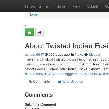
Home
hubwebsites
Home
New
Submit
Gr
Home
1
About Twisted Indian Fusi
geneza6947
362 days ago
News
Discuss
The smart Trick of Twisted Indian Fusion Street Food
Twisted Indian Fusion Street Food GuildfordAbout Twi
Street Food Guildford You Should KnowUnknown Facts
https://heinzzi1616.daneblogger.com/35620202/twisted
Comments
Who Upvoted
Comments
Submit a Comment