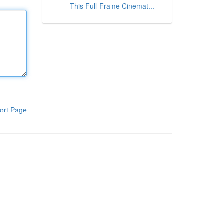
This Full-Frame Cinemat...
ort Page