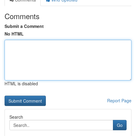
Comments
Submit a Comment
No HTML
HTML is disabled
Report Page
Search
Go