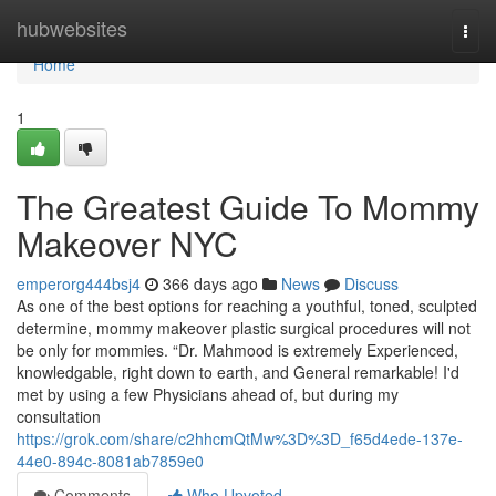
Home
hubwebsites
Togg
navi
Home
1
The Greatest Guide To Mommy
Makeover NYC
emperorg444bsj4
366 days ago
News
Discuss
As one of the best options for reaching a youthful, toned, sculpted
determine, mommy makeover plastic surgical procedures will not
be only for mommies. “Dr. Mahmood is extremely Experienced,
knowledgable, right down to earth, and General remarkable! I'd
met by using a few Physicians ahead of, but during my
consultation
https://grok.com/share/c2hhcmQtMw%3D%3D_f65d4ede-137e-
44e0-894c-8081ab7859e0
Comments
Who Upvoted