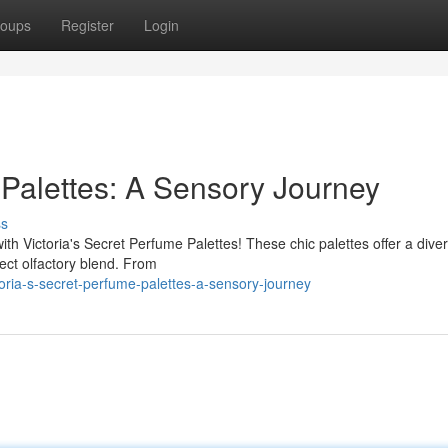
oups
Register
Login
 Palettes: A Sensory Journey
ss
ith Victoria's Secret Perfume Palettes! These chic palettes offer a dive
ect olfactory blend. From
oria-s-secret-perfume-palettes-a-sensory-journey