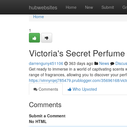
Home
hubwebsites
Home
New
Submit
Gr
Home
1
Victoria's Secret Perfume
darrenguny451106
363 days ago
News
Discu
Get ready to immerse in a world of captivating scents w
range of fragrances, allowing you to discover your perf
https://vinnyrqej785479.prublogger.com/35696168/vict
Comments
Who Upvoted
Comments
Submit a Comment
No HTML