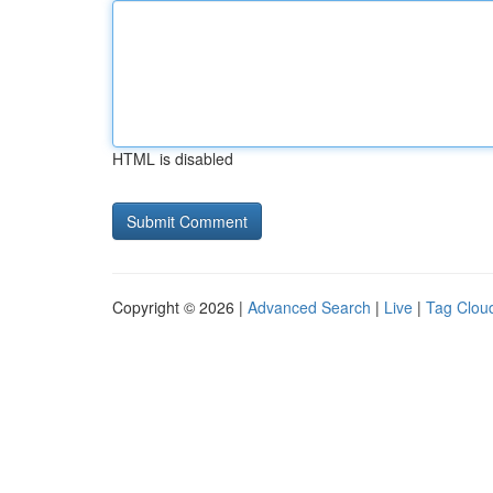
HTML is disabled
Copyright © 2026 |
Advanced Search
|
Live
|
Tag Clou