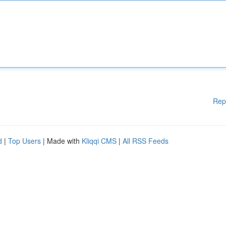
Rep
d
|
Top Users
| Made with
Kliqqi CMS
|
All RSS Feeds