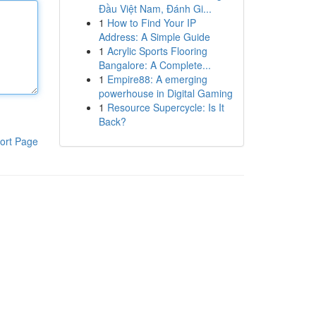
Đầu Việt Nam, Đánh Gi...
1
How to Find Your IP
Address: A Simple Guide
1
Acrylic Sports Flooring
Bangalore: A Complete...
1
Empire88: A emerging
powerhouse in Digital Gaming
1
Resource Supercycle: Is It
Back?
ort Page