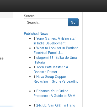
Search
Go
Published News
1
Yono Games: A rising star
in Indie Development
1
What to Look for in Portland
Electrical Panel U...
1
ufagem168: Saiba de Uma
rse
História
1
Teen Patti Master : A
Rookie's Primer
1
Nova Scrap Copper
Recycling – Sydney’s Leading
...
1
Enhance Your Online
Presence : A Guide to SMM
...
1
24club: Sàn Giải Trí Hàng