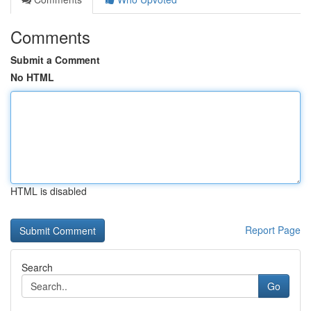
Comments
Submit a Comment
No HTML
HTML is disabled
Report Page
Search
Go