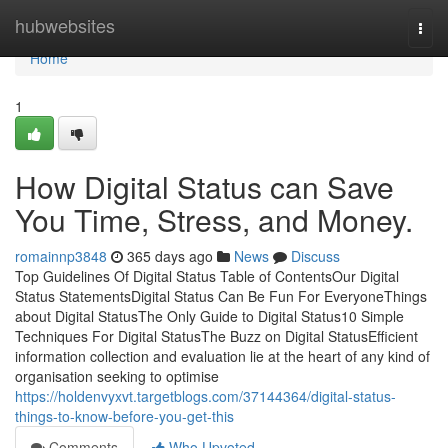
Home
hubwebsites
Togg
navi
Home
1
How Digital Status can Save
You Time, Stress, and Money.
romainnp3848
365 days ago
News
Discuss
Top Guidelines Of Digital Status Table of ContentsOur Digital
Status StatementsDigital Status Can Be Fun For EveryoneThings
about Digital StatusThe Only Guide to Digital Status10 Simple
Techniques For Digital StatusThe Buzz on Digital StatusEfficient
information collection and evaluation lie at the heart of any kind of
organisation seeking to optimise
https://holdenvyxvt.targetblogs.com/37144364/digital-status-
things-to-know-before-you-get-this
Comments
Who Upvoted