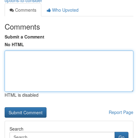
options-to-consider
Comments
Who Upvoted
Comments
Submit a Comment
No HTML
HTML is disabled
Report Page
Search
Go