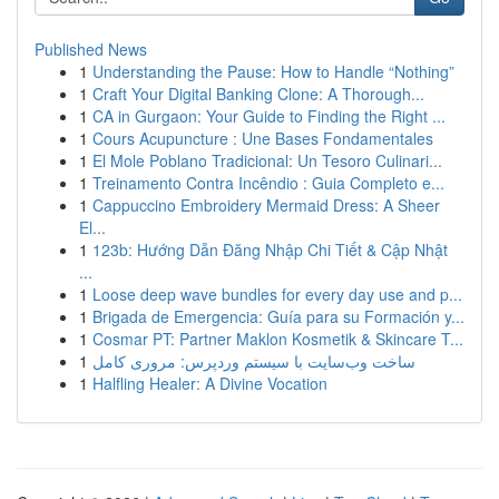
Published News
1
Understanding the Pause: How to Handle “Nothing”
1
Craft Your Digital Banking Clone: A Thorough...
1
CA in Gurgaon: Your Guide to Finding the Right ...
1
Cours Acupuncture : Une Bases Fondamentales
1
El Mole Poblano Tradicional: Un Tesoro Culinari...
1
Treinamento Contra Incêndio : Guia Completo e...
1
Cappuccino Embroidery Mermaid Dress: A Sheer
El...
1
123b: Hướng Dẫn Đăng Nhập Chi Tiết & Cập Nhật
...
1
Loose deep wave bundles for every day use and p...
1
Brigada de Emergencia: Guía para su Formación y...
1
Cosmar PT: Partner Maklon Kosmetik & Skincare T...
1
ساخت وب‌سایت با سیستم وردپرس: مروری کامل
1
Halfling Healer: A Divine Vocation