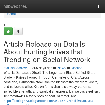
Home
hubwebsites
Togg
navi
Home
1
Article Release on Details
About hunting knives that
Trending on Social Network
martinc085svw5
365 days ago
News
Discuss
What is Damascus Steel? The Legendary Blade Behind Shard
Blade™ Knives Forged Through Centuries of Craft Across
centuries, Damascus steel inspired blacksmiths, warriors, chefs,
and collectors alike. Known for its distinctive wavy patterns,
incredible strength, and surgical sharpness, Damascus steel isn’t
just metal—it’s a story born of heat, hammer, and
https://ecolog773.blogunteer.com/35645717/chef-knives-usa-