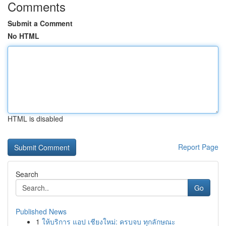
Comments
Submit a Comment
No HTML
HTML is disabled
Report Page
Search
Go
Published News
1
ให้บริการ แอป เชียงใหม่: ครบจบ ทุกลักษณะ