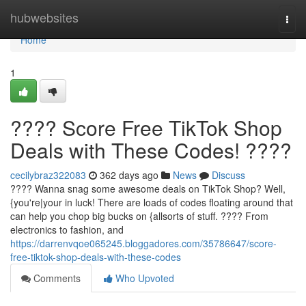
Home
hubwebsites
Togg
navi
Home
1
???? Score Free TikTok Shop
Deals with These Codes! ????
cecilybraz322083
362 days ago
News
Discuss
???? Wanna snag some awesome deals on TikTok Shop? Well,
{you're|your in luck! There are loads of codes floating around that
can help you chop big bucks on {allsorts of stuff. ????️ From
electronics to fashion, and
https://darrenvqoe065245.bloggadores.com/35786647/score-
free-tiktok-shop-deals-with-these-codes
Comments
Who Upvoted