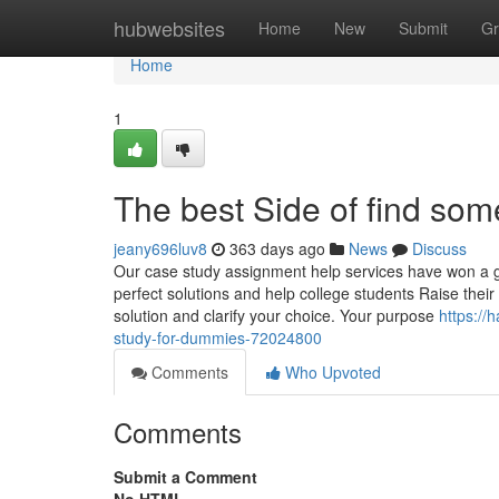
Home
hubwebsites
Home
New
Submit
Gr
Home
1
The best Side of find som
jeany696luv8
363 days ago
News
Discuss
Our case study assignment help services have won a gr
perfect solutions and help college students Raise their
solution and clarify your choice. Your purpose
https:/
study-for-dummies-72024800
Comments
Who Upvoted
Comments
Submit a Comment