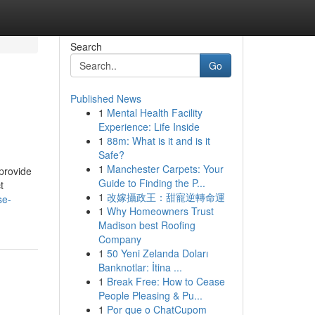
Search
Go
Published News
1
Mental Health Facility
Experience: Life Inside
1
88m: What is it and is it
Safe?
1
Manchester Carpets: Your
provide
Guide to Finding the P...
t
1
改嫁攝政王：甜寵逆轉命運
se-
1
Why Homeowners Trust
Madison best Roofing
Company
1
50 Yeni Zelanda Doları
Banknotlar: İtina ...
1
Break Free: How to Cease
People Pleasing & Pu...
1
Por que o ChatCupom