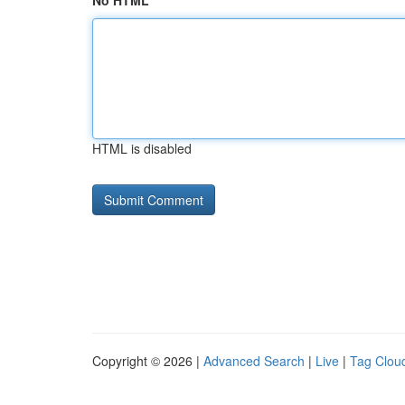
No HTML
HTML is disabled
Copyright © 2026 |
Advanced Search
|
Live
|
Tag Clou