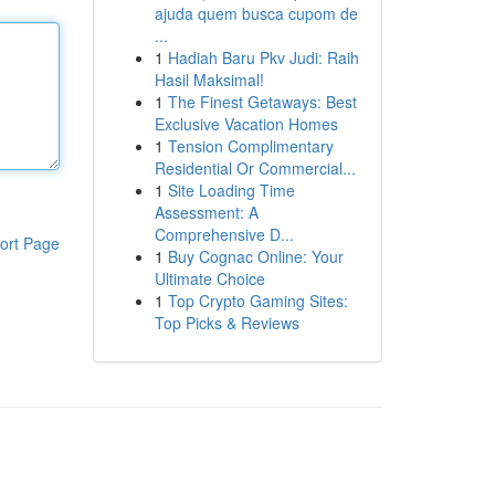
ajuda quem busca cupom de
...
1
Hadiah Baru Pkv Judi: Raih
Hasil Maksimal!
1
The Finest Getaways: Best
Exclusive Vacation Homes
1
Tension Complimentary
Residential Or Commercial...
1
Site Loading Time
Assessment: A
Comprehensive D...
ort Page
1
Buy Cognac Online: Your
Ultimate Choice
1
Top Crypto Gaming Sites:
Top Picks & Reviews