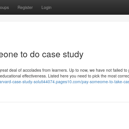
oups
Register
Login
eone to do case study
eat deal of accolades from learners. Up to now, we have not failed to 
 educational effectiveness. Listed here you need to pick the most correc
/harvard-case-study-soluti44074.pages10.com/pay-someome-to-take-ca