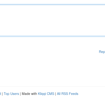
Rep
d
|
Top Users
| Made with
Kliqqi CMS
|
All RSS Feeds