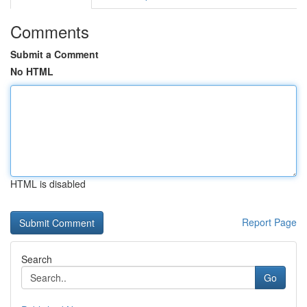
Comments
Submit a Comment
No HTML
HTML is disabled
Report Page
Search
Go