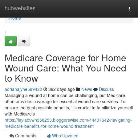
Home
hubwebsites
Togg
navi
Home
1
Medicare Coverage for Home
Wound Care: What You Need
to Know
adrianajyne599420
362 days ago
News
Discuss
Managing a wound at home can be challenging, but Medicare
often provides coverage for essential wound care services. To
ensure the best possible benefits, it's crucial to familiarize yourself
with Medicare's
https://laylabvwn358253.bloggerswise.com/44437642/navigating-
medicare-benefits-for-home-wound-treatment
Comments
Who Upvoted