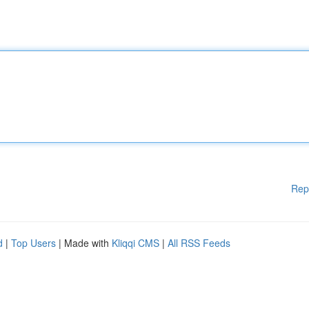
Rep
d
|
Top Users
| Made with
Kliqqi CMS
|
All RSS Feeds