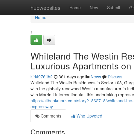
Home
hubwebsites
Home
New
Submit
Gr
Home
1
Whiteland The Westin Re
Luxurious Apartments o
kirkt976fth2
361 days ago
News
Discuss
Whiteland The Westin Residences in Sector 103, Gurga
with the globally renowned Westin manufacturer in In
with Marriott Intercontinental, this undertaking represen
https://altbookmark.com/story21862718/whiteland-the
expressway
Comments
Who Upvoted
Comments