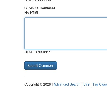
Submit a Comment
No HTML
HTML is disabled
Copyright © 2026 |
Advanced Search
|
Live
|
Tag Clou