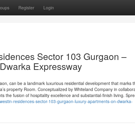
oups
Register
Login
sidences Sector 103 Gurgaon –
n Dwarka Expressway
on, can be a landmark luxurious residential development that marks t
dia’s property Room. Conceptualized by Whiteland Company in collabora
ts the fusion of hospitality excellence and substantial-finish living. Spr
-westin-residences-sector-103-gurgaon-luxury-apartments-on-dwarka-