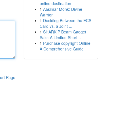
online destination
1
Aasimar Monk: Divine
Warrior
1
Deciding Between the ECS
Card vs. a Joint ...
1
SHARK P Beam Gadget
Sale: A Limited Short...
1
Purchase copyright Online:
A Comprehensive Guide
ort Page