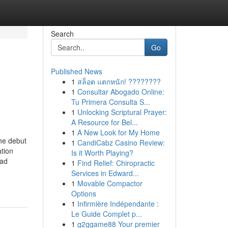
Search
Go
Published News
1
สล็อต แตกหนัก! ????????
1
Consultar Abogado Online:
Tu Primera Consulta S...
1
Unlocking Scriptural Prayer:
A Resource for Bel...
1
A New Look for My Home
he debut
1
CandiCabz Casino Review:
tion
Is it Worth Playing?
ead
1
Find Relief: Chiropractic
Services in Edward...
1
Movable Compactor
Options
1
Infirmière Indépendante :
Le Guide Complet p...
1
g2ggame88 Your premier