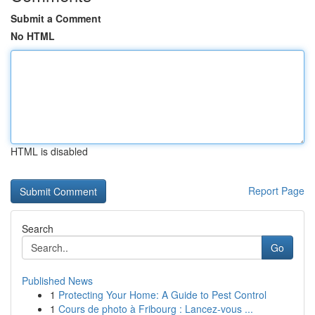
Submit a Comment
No HTML
HTML is disabled
Report Page
Search
Go
Published News
1
Protecting Your Home: A Guide to Pest Control
1
Cours de photo à Fribourg : Lancez-vous ...