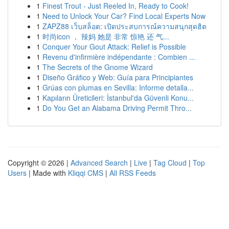
1
Finest Trout - Just Reeled In, Ready to Cook!
1
Need to Unlock Your Car? Find Local Experts Now
1
ZAPZ88 เว็บสล็อต: เปิดประสบการณ์ความสนุกสุดฮิต
1
时尚icon ， 辣妈 她是 非常 惊艳 还 气...
1
Conquer Your Gout Attack: Relief is Possible
1
Revenu d'infirmière indépendante : Combien ...
1
The Secrets of the Gnome Wizard
1
Diseño Gráfico y Web: Guía para Principiantes
1
Grúas con plumas en Sevilla: Informe detalla...
1
Kapıların Üreticileri: İstanbul'da Güvenli Konu...
1
Do You Get an Alabama Driving Permit Thro...
Copyright © 2026 |
Advanced Search
|
Live
|
Tag Cloud
|
Top
Users
| Made with
Kliqqi CMS
|
All RSS Feeds