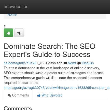
Home
hubwebsites
Home
1
Dominate Search: The SEO
Expert's Guide to Success
haleemagmfy719120
361 days ago
News
Discuss
To attain dominance in the vast landscape of online discovery,
SEO experts should wield a potent suite of strategies and tactics.
This comprehensive guide will illuminate the essential elements
required to soar to the
https://georgiazrag630743.yourkwikimage.com/1638295/conquer_s
Comments
Who Upvoted
Comments