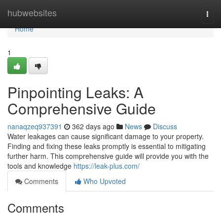
Home
hubwebsites
Togg
navi
Home
1
Pinpointing Leaks: A
Comprehensive Guide
nanaqzeq937391
362 days ago
News
Discuss
Water leakages can cause significant damage to your property.
Finding and fixing these leaks promptly is essential to mitigating
further harm. This comprehensive guide will provide you with the
tools and knowledge
https://leak-plus.com/
Comments
Who Upvoted
Comments