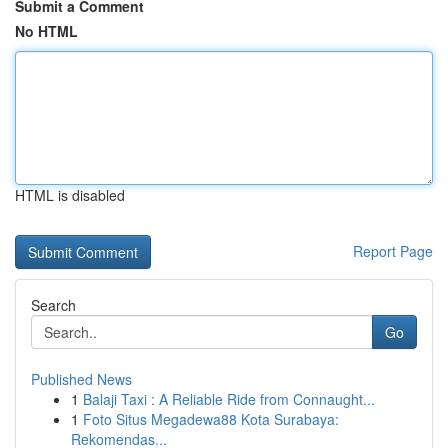
Submit a Comment
No HTML
HTML is disabled
Report Page
Search
Go
Published News
1
Balaji Taxi : A Reliable Ride from Connaught...
1
Foto Situs Megadewa88 Kota Surabaya:
Rekomendas...