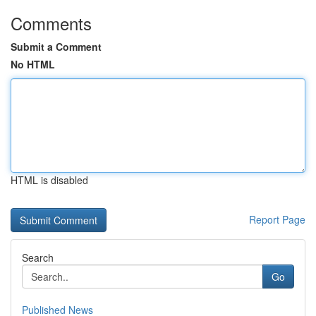
Comments
Submit a Comment
No HTML
HTML is disabled
Report Page
Search
Go
Published News