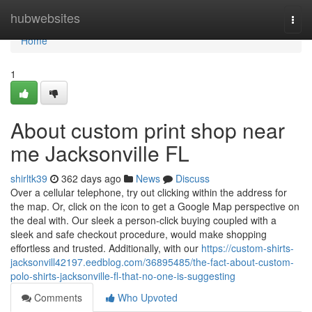
Home
hubwebsites
Togg
navi
Home
1
About custom print shop near
me Jacksonville FL
shirltk39
362 days ago
News
Discuss
Over a cellular telephone, try out clicking within the address for
the map. Or, click on the icon to get a Google Map perspective on
the deal with. Our sleek a person-click buying coupled with a
sleek and safe checkout procedure, would make shopping
effortless and trusted. Additionally, with our
https://custom-shirts-
jacksonvill42197.eedblog.com/36895485/the-fact-about-custom-
polo-shirts-jacksonville-fl-that-no-one-is-suggesting
Comments
Who Upvoted