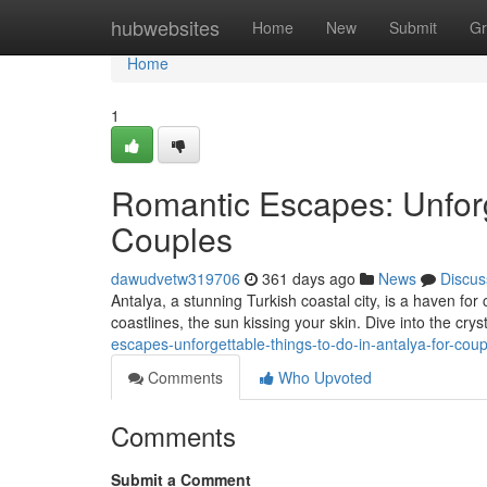
Home
hubwebsites
Home
New
Submit
Gr
Home
1
Romantic Escapes: Unforge
Couples
dawudvetw319706
361 days ago
News
Discus
Antalya, a stunning Turkish coastal city, is a haven f
coastlines, the sun kissing your skin. Dive into the crys
escapes-unforgettable-things-to-do-in-antalya-for-co
Comments
Who Upvoted
Comments
Submit a Comment