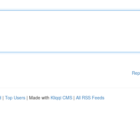
Rep
d
|
Top Users
| Made with
Kliqqi CMS
|
All RSS Feeds