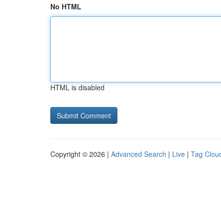
No HTML
HTML is disabled
Copyright © 2026 |
Advanced Search
|
Live
|
Tag Clou