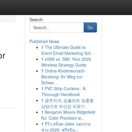
Search
Go
Published News
1
The Ultimate Guide to
or
Event Email Marketing Sof...
1
eSIM vs. SIM: Your 2026
Wireless Strategy Guide
1
Online Kinderwunsch-
Beratung: Ihr Weg zur
Schwa...
1
PVC Strip Curtains : A
Thorough Handbook
1
광주치과, 임플란트 맞춤형
상담으로 자신감 되찾기
1
Benjamin Moore Ridgefield
NJ: Color Precision w...
1
รีวิว สล็อต Joker แตกง่าย
ช่วง 2026: ฟรีสปิน...