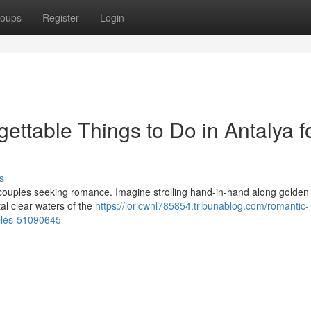
oups
Register
Login
ttable Things to Do in Antalya f
s
or couples seeking romance. Imagine strolling hand-in-hand along golden
tal clear waters of the
https://loricwnl785854.tribunablog.com/romantic-
uples-51090645