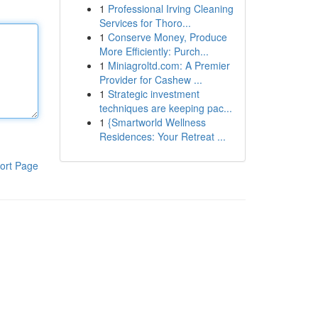
1
Professional Irving Cleaning
Services for Thoro...
1
Conserve Money, Produce
More Efficiently: Purch...
1
Miniagroltd.com: A Premier
Provider for Cashew ...
1
Strategic investment
techniques are keeping pac...
1
{Smartworld Wellness
Residences: Your Retreat ...
ort Page