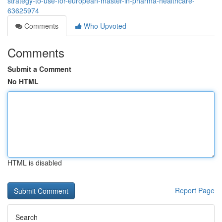
strategy-to-use-for-european-master-in-pharma-healthcare-
63625974
Comments
Who Upvoted
Comments
Submit a Comment
No HTML
HTML is disabled
Report Page
Search