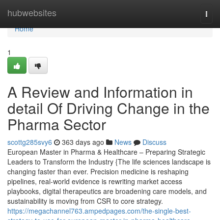
Home
hubwebsites
Togg
navi
Home
1
A Review and Information in
detail Of Driving Change in the
Pharma Sector
scottg285svy6
363 days ago
News
Discuss
European Master in Pharma & Healthcare – Preparing Strategic
Leaders to Transform the Industry {The life sciences landscape is
changing faster than ever. Precision medicine is reshaping
pipelines, real-world evidence is rewriting market access
playbooks, digital therapeutics are broadening care models, and
sustainability is moving from CSR to core strategy.
https://megachannel763.ampedpages.com/the-single-best-