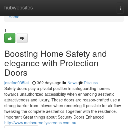
Home
hubwebsites
Togg
navi
Home
1
Boosting Home Safety and
elegance with Protection
Doors
josefae035fat1
362 days ago
News
Discuss
Safety doors play a pivotal position in safeguarding homes
towards unauthorized accessibility when enhancing aesthetic
attractiveness and luxury. These doors are reason-crafted use a
strong barrier from thieves when rendering it possible for air flow
tweaking the complete aesthetics Together with the residence.
Important Great things about Security Doors Enhanced
http://www.melbourneflyscreens.com.au