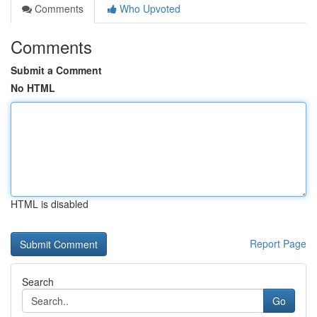
Comments
Who Upvoted
Comments
Submit a Comment
No HTML
HTML is disabled
Report Page
Search
Go