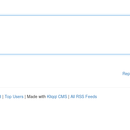
Rep
d
|
Top Users
| Made with
Kliqqi CMS
|
All RSS Feeds