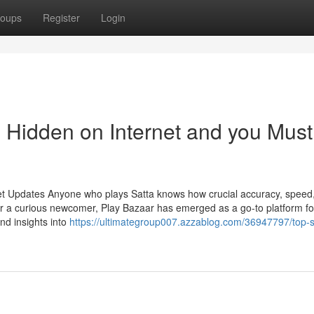
oups
Register
Login
s Hidden on Internet and you Must
et Updates Anyone who plays Satta knows how crucial accuracy, speed
r a curious newcomer, Play Bazaar has emerged as a go-to platform fo
and insights into
https://ultimategroup007.azzablog.com/36947797/top-s