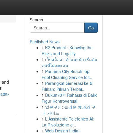
Search
Go
Published News
1
K2 Product : Knowing the
Risks and Legality
1
เว็บสล็อต : คำแนะนำ เริ่มต้น
คนที่ไม่เคยเล่น
1
Panama City Beach top
Pool Cleaning Service for...
, and
1
Perangkat Generasi ke-5
r
Pilihan: Pilihan Terbai...
atta-
1
Dukun707: Rahasia di Balik
Figur Kontroversial
1
일본구심: 놀라운 효과와 구
매 가이드
1
L'Assistente Telefonico AI:
La Rivoluzione c...
1
Web Design India: