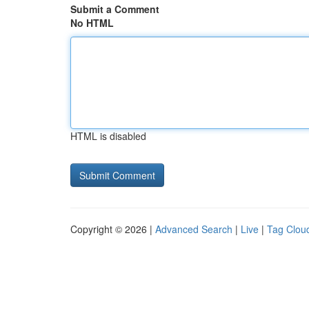
Submit a Comment
No HTML
HTML is disabled
Copyright © 2026 |
Advanced Search
|
Live
|
Tag Clou