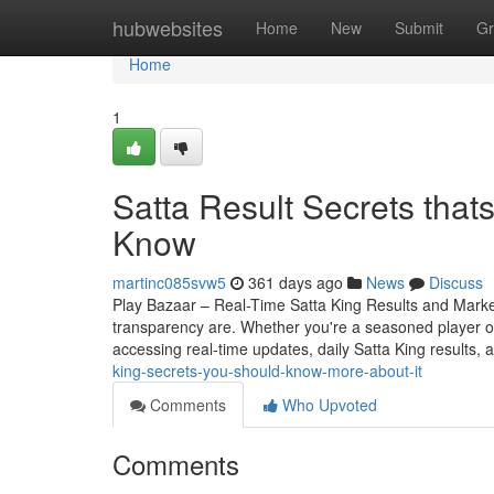
Home
hubwebsites
Home
New
Submit
Gr
Home
1
Satta Result Secrets that
Know
martinc085svw5
361 days ago
News
Discuss
Play Bazaar – Real-Time Satta King Results and Mark
transparency are. Whether you're a seasoned player o
accessing real-time updates, daily Satta King results, 
king-secrets-you-should-know-more-about-it
Comments
Who Upvoted
Comments