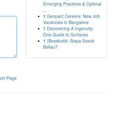
Emerging Practices & Optimal
...
1
Genpact Careers: New Job
Vacancies in Bangalore
1
Discovering A Ingenuity:
One Guide to Surfaces
1
{Bossku66: Siapa Sosok
Beliau?
ort Page