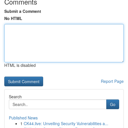
Comments
Submit a Comment
No HTML
HTML is disabled
Report Page
Search
Go
Published News
1
CK44.live: Unveiling Security Vulnerabilities a...