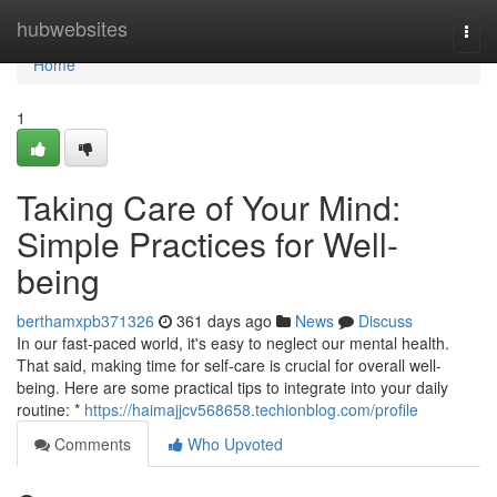
Home
hubwebsites
Togg
navi
Home
1
Taking Care of Your Mind:
Simple Practices for Well-
being
berthamxpb371326
361 days ago
News
Discuss
In our fast-paced world, it's easy to neglect our mental health.
That said, making time for self-care is crucial for overall well-
being. Here are some practical tips to integrate into your daily
routine: *
https://haimajjcv568658.techionblog.com/profile
Comments
Who Upvoted