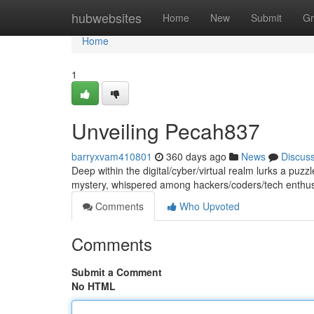
Home
hubwebsites
Home
New
Submit
Gr
Home
1
Unveiling Pecah837
barryxvam410801
360 days ago
News
Discus
Deep within the digital/cyber/virtual realm lurks a puz
mystery, whispered among hackers/coders/tech enthusi
Comments
Who Upvoted
Comments
Submit a Comment
No HTML