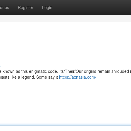
oups
Register
Login
s
zle known as this enigmatic code. Its/Their/Our origins remain shrouded 
asts like a legend. Some say it
https://axnasia.com/