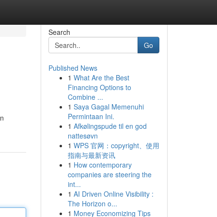
Search
Go
Published News
1
What Are the Best
Financing Options to
Combine ...
1
Saya Gagal Memenuhi
Permintaan Ini.
in
1
Afkølingspude til en god
nattesøvn
1
WPS 官网：copyright、使用
指南与最新资讯
1
How contemporary
companies are steering the
int...
1
AI Driven Online Visibility :
The Horizon o...
1
Money Economizing Tips