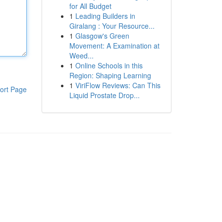
for All Budget
1
Leading Builders in
Giralang : Your Resource...
1
Glasgow's Green
Movement: A Examination at
Weed...
1
Online Schools in this
Region: Shaping Learning
1
ViriFlow Reviews: Can This
ort Page
Liquid Prostate Drop...