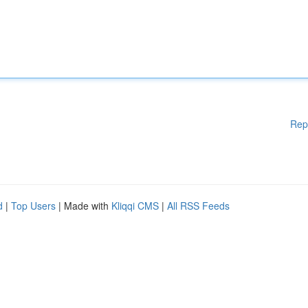
Rep
d
|
Top Users
| Made with
Kliqqi CMS
|
All RSS Feeds