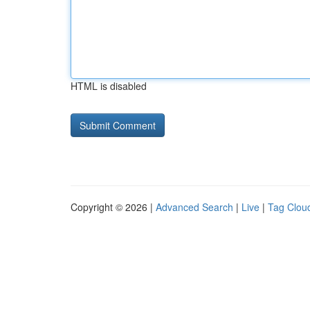
HTML is disabled
Copyright © 2026 |
Advanced Search
|
Live
|
Tag Clou