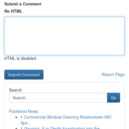
Submit a Comment
No HTML
HTML is disabled
Report Page
Search
Go
Published News
1
Commercial Window Cleaning Reisterstown MD:
Spa...
1
{Arcmira: A In-Depth Examination into the ...