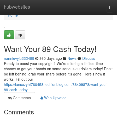
Home
hubwebsites
Togg
navi
Home
1
Want Your 89 Cash Today!
nannievyju232499
360 days ago
News
Discuss
Ready to boost your copyright? We're offering a limited-time
chance to get your hands on some serious 89 dollars today! Don't
be left behind, grab your share before it's gone. Here's how it
works: Fill out our
https://lancezyhf760458.techionblog.com/36409878/want-your-
89-cash-today
Comments
Who Upvoted
Comments