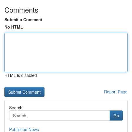
Comments
Submit a Comment
No HTML
HTML is disabled
Report Page
Search
Go
Published News