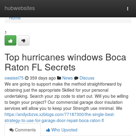
Home
hubwebsites
Togg
navi
Home
1
Top hurricanes windows Boca
Raton FL Secrets
owaisei75
359 days ago
News
Discuss
We are going to support make the method straightforward by
obtaining just the appropriate Skilled for your personal
undertaking. Search your zip code to start out. Will you be willing
to begin your project? Our commercial garage door insulation
services will allow you to keep your Strength use minimal. We
https://andycbzvs.xzblogs.com/77187300/the-single-best-
strategy-to-use-for-garage-door-repair-boca-raton-fl
Comments
Who Upvoted