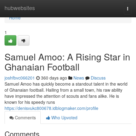
Home
hubwebsites
Togg
navi
Home
1
Samuel Amoo: A Rising Star in
Ghanaian Football
joshfbvc066201
360 days ago
News
Discuss
Samuel Amoo has quickly become a standout talent in the world
of Ghanaian football. Hailing from a small town, his raw ability
have impressed the attention of scouts and fans alike. He is
known for his speedy runs
https://denisvukc800678.idblogmaker.com/profile
Comments
Who Upvoted
Comments