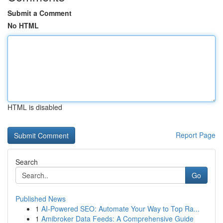
Submit a Comment
No HTML
HTML is disabled
Report Page
Search
Go
Published News
1
AI-Powered SEO: Automate Your Way to Top Ra...
1
Amibroker Data Feeds: A Comprehensive Guide