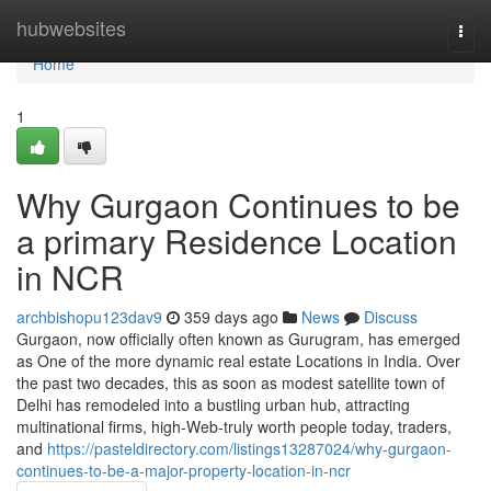
Home
hubwebsites
Togg
navi
Home
1
Why Gurgaon Continues to be
a primary Residence Location
in NCR
archbishopu123dav9
359 days ago
News
Discuss
Gurgaon, now officially often known as Gurugram, has emerged
as One of the more dynamic real estate Locations in India. Over
the past two decades, this as soon as modest satellite town of
Delhi has remodeled into a bustling urban hub, attracting
multinational firms, high-Web-truly worth people today, traders,
and
https://pasteldirectory.com/listings13287024/why-gurgaon-
continues-to-be-a-major-property-location-in-ncr