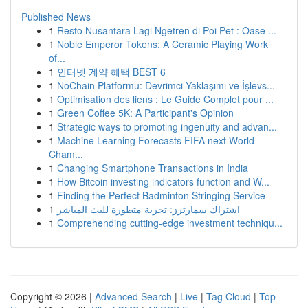
Published News
1
Resto Nusantara Lagi Ngetren di Poi Pet : Oase ...
1
Noble Emperor Tokens: A Ceramic Playing Work
of...
1
인터넷 계약 혜택 BEST 6
1
NoChain Platformu: Devrimci Yaklaşımı ve İşlevs...
1
Optimisation des liens : Le Guide Complet pour ...
1
Green Coffee 5K: A Participant's Opinion
1
Strategic ways to promoting ingenuity and advan...
1
Machine Learning Forecasts FIFA next World
Cham...
1
Changing Smartphone Transactions in India
1
How Bitcoin investing indicators function and W...
1
Finding the Perfect Badminton Stringing Service
1
اشتراك سمارترز: تجربة متطورة للبث المباشر
1
Comprehending cutting-edge investment techniqu...
Copyright © 2026 |
Advanced Search
|
Live
|
Tag Cloud
|
Top