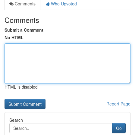
Comments
Who Upvoted
Comments
Submit a Comment
No HTML
HTML is disabled
Report Page
Search
Go