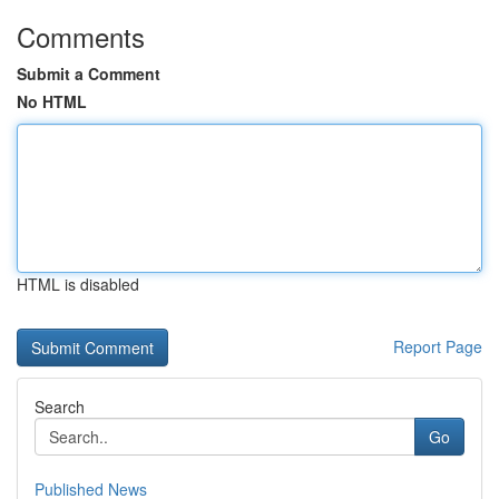
Comments
Submit a Comment
No HTML
HTML is disabled
Report Page
Search
Go
Published News