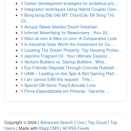
1
Career development strategies for ambitious pro...
1
Integration techniques Using Hybrid Coupler Com...
1
Bong bóng Đặc biệt MT: Chọn|Cầu Đề Song Thủ
Ch...
1
Avrupa Yakası İstanbul Escort İmkanları
1
Internet Advertising for Newcomers : Your 20...
1
99ez.uk.com & 99ez.cn.com: A Comparative Look
1
Is Industrial Solar Worth the Investment for Co...
1
Locating The Dream Property: Top Housing Profes...
1
Jasmine Fragrant Oil : Your Ultimate Explora...
1
Venture Builders vs. Startup Builders : Wha...
1
Eco Friendly Disposal Through Cronulla Rubbish ...
1
U888 – Leading on-line Spin & Slot Gaming Platf...
1
I am cannot fulfill this request . This ...
1
Special Gift Items They'll Actually Love
1
Firma Especializada em Pinturas : Garantia ...
Copyright © 2026 |
Advanced Search
|
Live
|
Tag Cloud
|
Top
Users
| Made with
Kliqqi CMS
|
All RSS Feeds