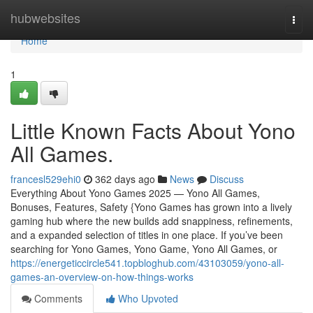
Home
hubwebsites
Togg
navi
Home
1
Little Known Facts About Yono
All Games.
francesl529ehi0
362 days ago
News
Discuss
Everything About Yono Games 2025 — Yono All Games,
Bonuses, Features, Safety {Yono Games has grown into a lively
gaming hub where the new builds add snappiness, refinements,
and a expanded selection of titles in one place. If you’ve been
searching for Yono Games, Yono Game, Yono All Games, or
https://energeticcircle541.topbloghub.com/43103059/yono-all-
games-an-overview-on-how-things-works
Comments
Who Upvoted