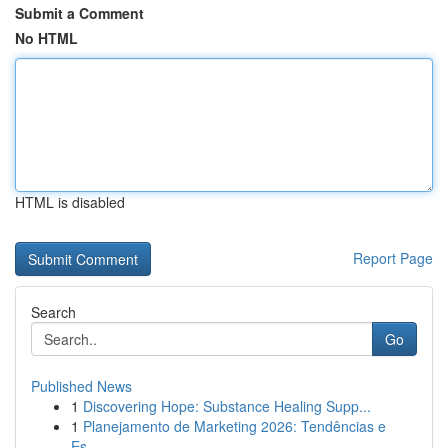
Submit a Comment
No HTML
HTML is disabled
Report Page
Search
Go
Published News
1
Discovering Hope: Substance Healing Supp...
1
Planejamento de Marketing 2026: Tendências e
Es...