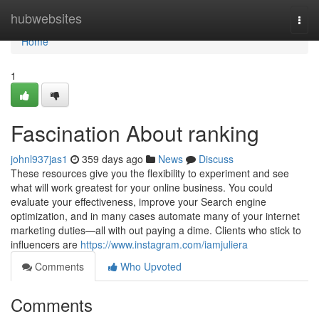
Home
hubwebsites
Togg
navi
Home
1
Fascination About ranking
johnl937jas1
359 days ago
News
Discuss
These resources give you the flexibility to experiment and see
what will work greatest for your online business. You could
evaluate your effectiveness, improve your Search engine
optimization, and in many cases automate many of your internet
marketing duties—all with out paying a dime. Clients who stick to
influencers are
https://www.instagram.com/iamjuliera
Comments
Who Upvoted
Comments