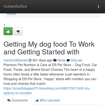
Home
hubwebsites
Togg
navi
Home
1
Getting My dog food To Work
and Getting Started with
martinc085svw5
361 days ago
News
Discuss
Premium Pet Nutrition & Care at DS Pet Store – Dog Food, Cat
Food, Treats, and Breed-Smart Choices The heart of a happy
home often beats a little faster whenever a pet wanders in.
Shopping at DS Pet Store, “happy” starts with nutrition you can
trust and choices that match
https://smartblogspot75.bluxeblog.com/68873327/shih-tzu-
options-to-consider
Comments
Who Upvoted