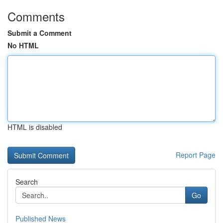
Comments
Submit a Comment
No HTML
HTML is disabled
Report Page
Search
Go
Published News