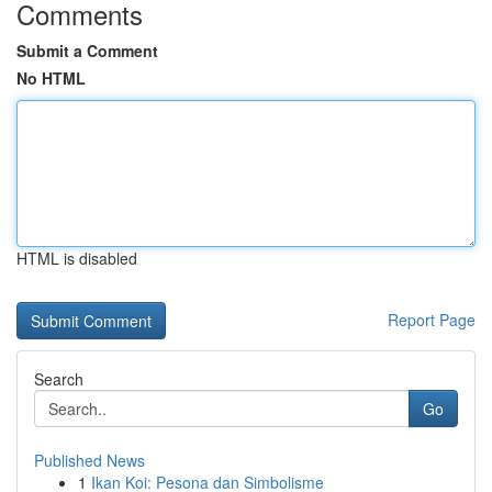
Comments
Submit a Comment
No HTML
HTML is disabled
Report Page
Search
Go
Published News
1
Ikan Koi: Pesona dan Simbolisme