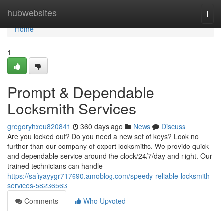
Home
hubwebsites
Togg
navi
Home
1
Prompt & Dependable
Locksmith Services
gregoryhxeu820841
360 days ago
News
Discuss
Are you locked out? Do you need a new set of keys? Look no
further than our company of expert locksmiths. We provide quick
and dependable service around the clock/24/7/day and night. Our
trained technicians can handle
https://safiyayygr717690.amoblog.com/speedy-reliable-locksmith-
services-58236563
Comments
Who Upvoted