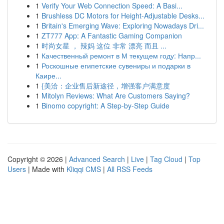
1
Verify Your Web Connection Speed: A Basi...
1
Brushless DC Motors for Height-Adjustable Desks...
1
Britain's Emerging Wave: Exploring Nowadays Dri...
1
ZT777 App: A Fantastic Gaming Companion
1
时尚女星 ， 辣妈 这位 非常 漂亮 而且 ...
1
Качественный ремонт в М текущем году: Напр...
1
Роскошные египетские сувениры и подарки в
Каире...
1
{美洽：企业售后新途径，增强客户满意度
1
Mitolyn Reviews: What Are Customers Saying?
1
Binomo copyright: A Step-by-Step Guide
Copyright © 2026 |
Advanced Search
|
Live
|
Tag Cloud
|
Top
Users
| Made with
Kliqqi CMS
|
All RSS Feeds