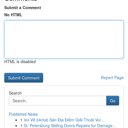
Submit a Comment
No HTML
HTML is disabled
Report Page
Search
Go
Published News
1
Vui Vẻ 24club Sân Địa Điểm Giải Thoải Vui ...
1
St. Petersburg Sliding Doors Repairs for Damage...