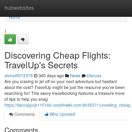
Home
hubwebsites
Home
1
Discovering Cheap Flights:
TravelUp's Secrets
alvinytft072379
360 days ago
News
Discuss
Are you craving to jet off on your next adventure but hesitant
about the cost? TravelUp might be just the resource you've been
searching for! This savvy travelbooking features a treasure trove
of tips to help you snag
https://tiannagvuk115166.corpfinwiki.com/9035371/unveiling_cheap_f
Comments
Who Upvoted
Comments