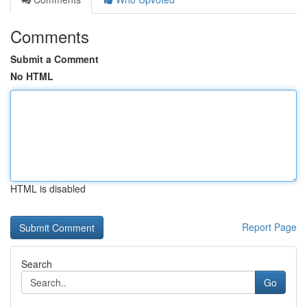
Comments
Submit a Comment
No HTML
HTML is disabled
Report Page
Search
Go