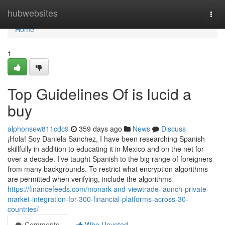
Home
hubwebsites
Togg
navi
Home
1
Top Guidelines Of is lucid a
buy
alphonsew811cdc9
359 days ago
News
Discuss
¡Hola! Soy Daniela Sanchez, I have been researching Spanish
skillfully in addition to educating it in Mexico and on the net for
over a decade. I’ve taught Spanish to the big range of foreigners
from many backgrounds. To restrict what encryption algorithms
are permitted when verifying, include the algorithms
https://financefeeds.com/monark-and-viewtrade-launch-private-
market-integration-for-300-financial-platforms-across-30-
countries/
Comments
Who Upvoted