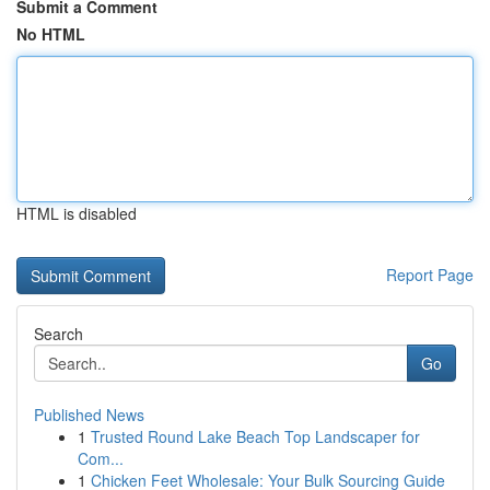
Submit a Comment
No HTML
HTML is disabled
Report Page
Search
Go
Published News
1
Trusted Round Lake Beach Top Landscaper for
Com...
1
Chicken Feet Wholesale: Your Bulk Sourcing Guide