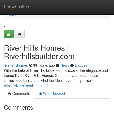
Home
hubwebsites
Togg
navi
Home
1
River Hills Homes |
Riverhillsbuilder.com
riverhillshomes
361 days ago
News
Discuss
With the help of RiverhillsBuilder.com, discover the elegance and
tranquility of River Hills Homes. Construct your ideal house
surrounded by nature. Find the ideal haven for yourself.
https://riverhillsbuilder.com/
Comments
Who Upvoted
Comments