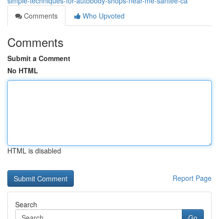
simple-techniques-for-autobody-shops-near-me-santee-ca
Comments
Who Upvoted
Comments
Submit a Comment
No HTML
HTML is disabled
Report Page
Search
Go