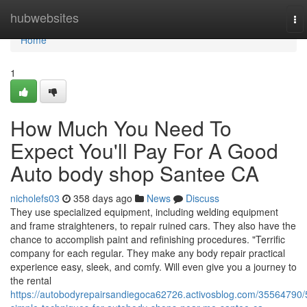
Home
hubwebsites
To
nav
Home
1
How Much You Need To
Expect You'll Pay For A Good
Auto body shop Santee CA
nicholefs03
358 days ago
News
Discuss
They use specialized equipment, including welding equipment
and frame straighteners, to repair ruined cars. They also have the
chance to accomplish paint and refinishing procedures. "Terrific
company for each regular. They make any body repair practical
experience easy, sleek, and comfy. Will even give you a journey to
the rental
https://autobodyrepairsandiegoca62726.activosblog.com/35564790/