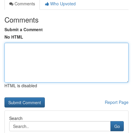
Comments
Who Upvoted
Comments
Submit a Comment
No HTML
HTML is disabled
Report Page
Search
Go