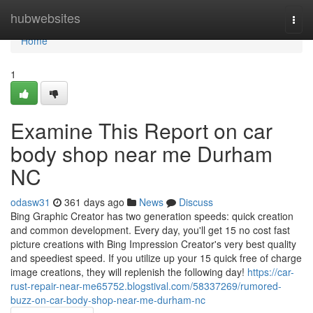
Home
hubwebsites
Togg
navi
Home
1
Examine This Report on car
body shop near me Durham
NC
odasw31
361 days ago
News
Discuss
Bing Graphic Creator has two generation speeds: quick creation
and common development. Every day, you'll get 15 no cost fast
picture creations with Bing Impression Creator's very best quality
and speediest speed. If you utilize up your 15 quick free of charge
image creations, they will replenish the following day!
https://car-
rust-repair-near-me65752.blogstival.com/58337269/rumored-
buzz-on-car-body-shop-near-me-durham-nc