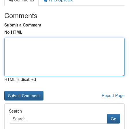
Comments
Submit a Comment
No HTML
HTML is disabled
Report Page
Search
Go