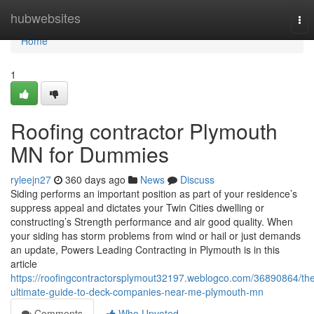
Home
hubwebsites
Tog
nav
Home
1
Roofing contractor Plymouth
MN for Dummies
ryleejn27
360 days ago
News
Discuss
Siding performs an important position as part of your residence’s
suppress appeal and dictates your Twin Cities dwelling or
constructing’s Strength performance and air good quality. When
your siding has storm problems from wind or hail or just demands
an update, Powers Leading Contracting in Plymouth is in this
article
https://roofingcontractorsplymout32197.weblogco.com/36890864/th
ultimate-guide-to-deck-companies-near-me-plymouth-mn
Comments
Who Upvoted