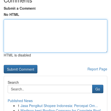
Submit a Comment
No HTML
HTML is disabled
Report Page
Search
Go
Published News
1
Jasa Pengikut Shopee Indonesia: Percepat Om...
1
Madison best Roofing Company for Complete Roof