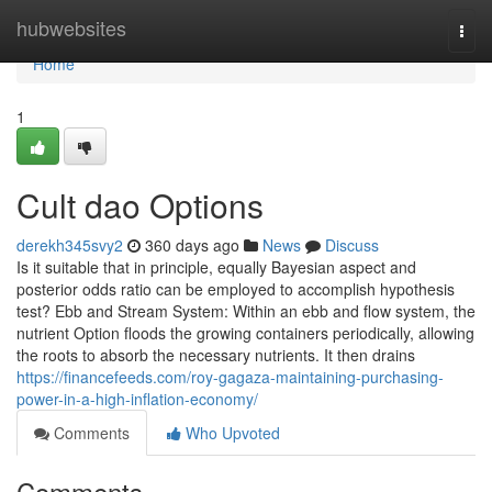
Home
hubwebsites
Togg
navi
Home
1
Cult dao Options
derekh345svy2
360 days ago
News
Discuss
Is it suitable that in principle, equally Bayesian aspect and
posterior odds ratio can be employed to accomplish hypothesis
test? Ebb and Stream System: Within an ebb and flow system, the
nutrient Option floods the growing containers periodically, allowing
the roots to absorb the necessary nutrients. It then drains
https://financefeeds.com/roy-gagaza-maintaining-purchasing-
power-in-a-high-inflation-economy/
Comments
Who Upvoted
Comments