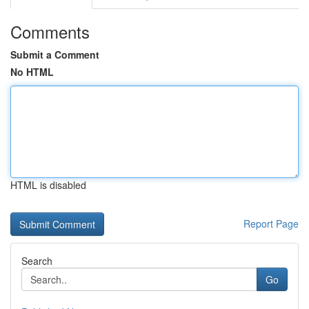
Comments
Submit a Comment
No HTML
HTML is disabled
Report Page
Search
Go