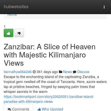
Home
hubwebsites
Togg
navi
Home
1
Zanzibar: A Slice of Heaven
with Majestic Kilimanjaro
Views
tiannalhza064246
361 days ago
News
Discuss
Escape to the enchanting island of the captivating Zanziba, a
tropical gem nestled off the coast of Tanzania. Here, azure waters
lap at pristine beaches, fringed by swaying palm trees that
whisper secrets in the warm
https://bookmarkport.com/story22620051/zanzibar-island-
paradise-with-kilimanjaro-views
Comments
Who Upvoted