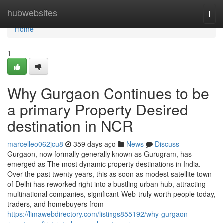
Home
hubwebsites
Togg
navi
Home
1
Why Gurgaon Continues to be
a primary Property Desired
destination in NCR
marcelleo062jcu8
359 days ago
News
Discuss
Gurgaon, now formally generally known as Gurugram, has
emerged as The most dynamic property destinations in India.
Over the past twenty years, this as soon as modest satellite town
of Delhi has reworked right into a bustling urban hub, attracting
multinational companies, significant-Web-truly worth people today,
traders, and homebuyers from
https://limawebdirectory.com/listings855192/why-gurgaon-