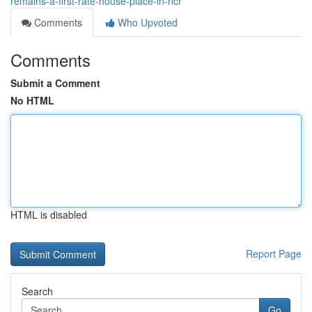
remains-a-first-rate-house-place-in-ncr
Comments
Who Upvoted
Comments
Submit a Comment
No HTML
HTML is disabled
Report Page
Search
Go