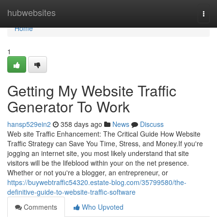
Home
hubwebsites
Togg
navi
Home
1
Getting My Website Traffic
Generator To Work
hansp529ein2
358 days ago
News
Discuss
Web site Traffic Enhancement: The Critical Guide How Website
Traffic Strategy can Save You Time, Stress, and Money.If you're
jogging an internet site, you most likely understand that site
visitors will be the lifeblood within your on the net presence.
Whether or not you're a blogger, an entrepreneur, or
https://buywebtraffic54320.estate-blog.com/35799580/the-
definitive-guide-to-website-traffic-software
Comments
Who Upvoted