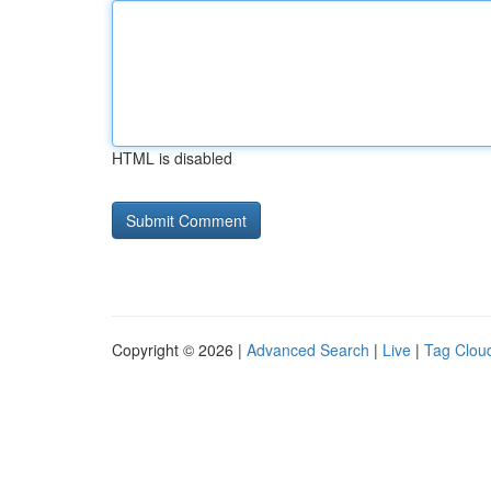
HTML is disabled
Copyright © 2026 |
Advanced Search
|
Live
|
Tag Clou