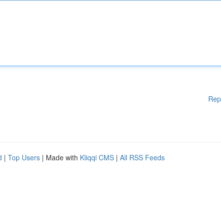
Rep
d
|
Top Users
| Made with
Kliqqi CMS
|
All RSS Feeds