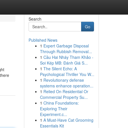
Search
Go
Published News
1
Expert Garbage Disposal
Through Rubbish Removal...
1
Cầu Hai Nháy Tham Khảo -
Soi Kép MB: Đánh Giá S...
1
The Silent Echo: A
ght
Psychological Thriller You W...
 there
1
Revolutionary defense
systems enhance operation...
1
Relied On Residential Or
Commercial Property Su...
1
China Foundations:
Exploring Their
Experiment.c...
1
A Must-Have Cat Grooming
Essentials Kit