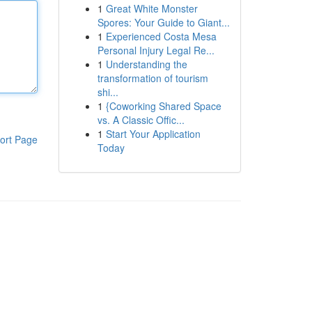
1
Great White Monster
Spores: Your Guide to Giant...
1
Experienced Costa Mesa
Personal Injury Legal Re...
1
Understanding the
transformation of tourism
shi...
1
{Coworking Shared Space
vs. A Classic Offic...
1
Start Your Application
ort Page
Today