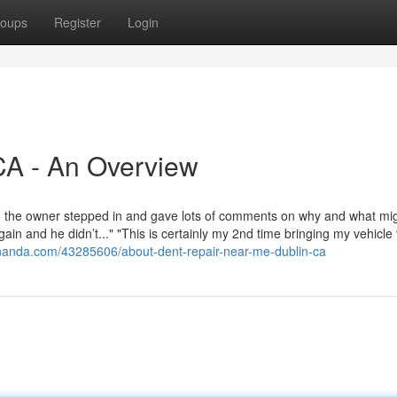
oups
Register
Login
CA - An Overview
ush, the owner stepped in and gave lots of comments on why and what mi
ain and he didn’t..." "This is certainly my 2nd time bringing my vehicle
nanda.com/43285606/about-dent-repair-near-me-dublin-ca