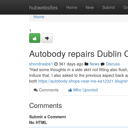
Home
hubwebsites
Home
New
Submit
Gr
Home
1
Autobody repairs Dublin 
shondraab61
361 days ago
News
Discuss
"Had some thoughts m a side skirt not fitting also fl
induce that. I also asked to the previous aspect back ag
both
https://autobody-shops-near-me-ea12321.blogre
Comments
Who Upvoted
Comments
Submit a Comment
No HTML