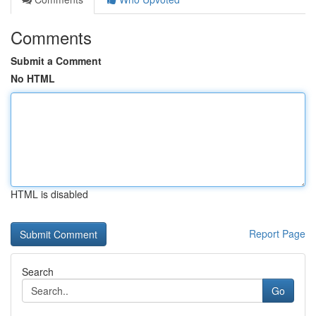
Comments
Submit a Comment
No HTML
HTML is disabled
Report Page
Search
Go