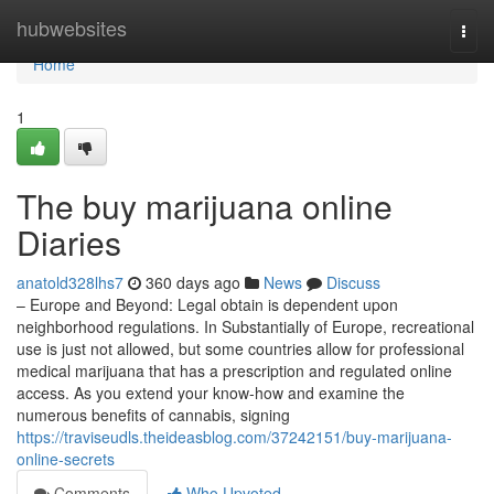
Home
hubwebsites
Togg
navi
Home
1
The buy marijuana online
Diaries
anatold328lhs7
360 days ago
News
Discuss
– Europe and Beyond: Legal obtain is dependent upon
neighborhood regulations. In Substantially of Europe, recreational
use is just not allowed, but some countries allow for professional
medical marijuana that has a prescription and regulated online
access. As you extend your know-how and examine the
numerous benefits of cannabis, signing
https://traviseudls.theideasblog.com/37242151/buy-marijuana-
online-secrets
Comments
Who Upvoted