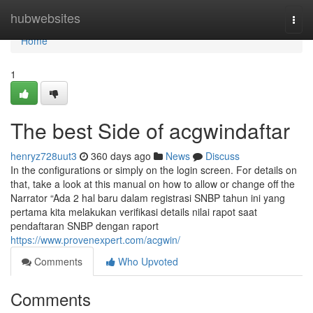
Home
hubwebsites
Togg
navi
Home
1
The best Side of acgwindaftar
henryz728uut3
360 days ago
News
Discuss
In the configurations or simply on the login screen. For details on
that, take a look at this manual on how to allow or change off the
Narrator “Ada 2 hal baru dalam registrasi SNBP tahun ini yang
pertama kita melakukan verifikasi details nilai rapot saat
pendaftaran SNBP dengan raport
https://www.provenexpert.com/acgwin/
Comments
Who Upvoted
Comments