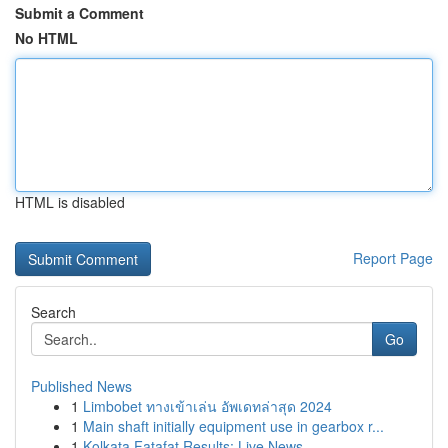
Submit a Comment
No HTML
HTML is disabled
Report Page
Search
Go
Published News
1
Limbobet ทางเข้าเล่น อัพเดทล่าสุด 2024
1
Main shaft initially equipment use in gearbox r...
1
Kolkata Fatafat Results: Live News