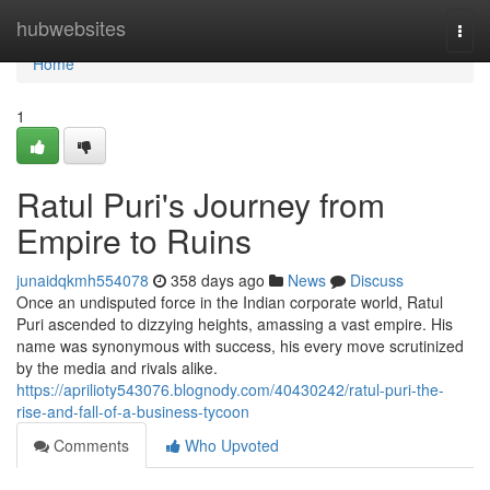
Home
hubwebsites
Togg
navi
Home
1
Ratul Puri's Journey from
Empire to Ruins
junaidqkmh554078
358 days ago
News
Discuss
Once an undisputed force in the Indian corporate world, Ratul
Puri ascended to dizzying heights, amassing a vast empire. His
name was synonymous with success, his every move scrutinized
by the media and rivals alike.
https://aprilioty543076.blognody.com/40430242/ratul-puri-the-
rise-and-fall-of-a-business-tycoon
Comments
Who Upvoted