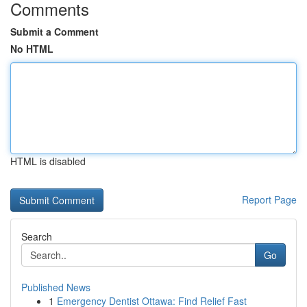
Comments
Submit a Comment
No HTML
HTML is disabled
Report Page
Search
Go
Published News
1
Emergency Dentist Ottawa: Find Relief Fast